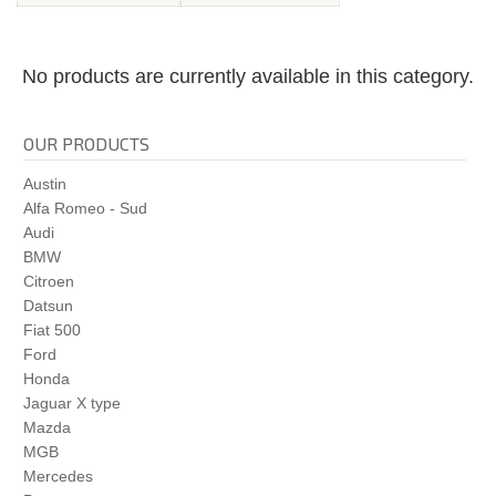
No products are currently available in this category.
OUR PRODUCTS
Austin
Alfa Romeo - Sud
Audi
BMW
Citroen
Datsun
Fiat 500
Ford
Honda
Jaguar X type
Mazda
MGB
Mercedes