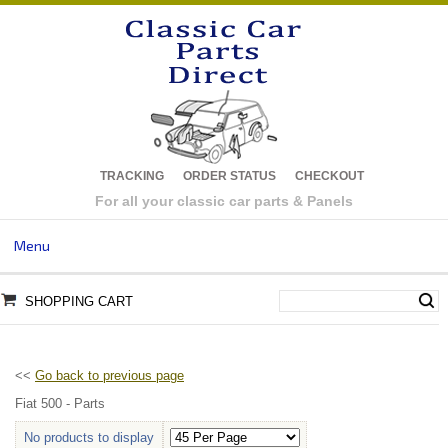
TRACKING
ORDER STATUS
CHECKOUT
For all your classic car parts & Panels
Menu
SHOPPING CART
<<
Go back to previous page
Fiat 500 - Parts
No products to display