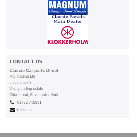
CONTACT US
Classic Car parts Direct
MC Trading Ltd
unit 5 block 3
Vestry trading estate
Otford road, Sevenoaks, Kent
01732 742881
Email us