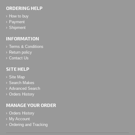
ORDERING HELP
How to buy
Payment
Shipment
INFORMATION
Terms & Conditions
Return policy
Contact Us
SITE HELP
Site Map
Search Makes
Advanced Search
Orders History
MANAGE YOUR ORDER
Orders History
My Account
Ordering and Tracking