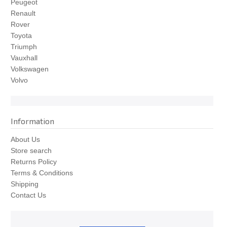
Peugeot
Renault
Rover
Toyota
Triumph
Vauxhall
Volkswagen
Volvo
Information
About Us
Store search
Returns Policy
Terms & Conditions
Shipping
Contact Us