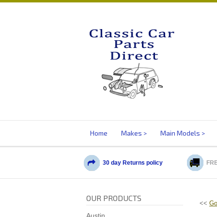
Home
Makes
Main Models
30 day Returns policy
FRE
OUR PRODUCTS
<<
Go
Austin