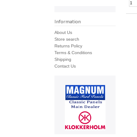
Information
About Us
Store search
Returns Policy
Terms & Conditions
Shipping
Contact Us