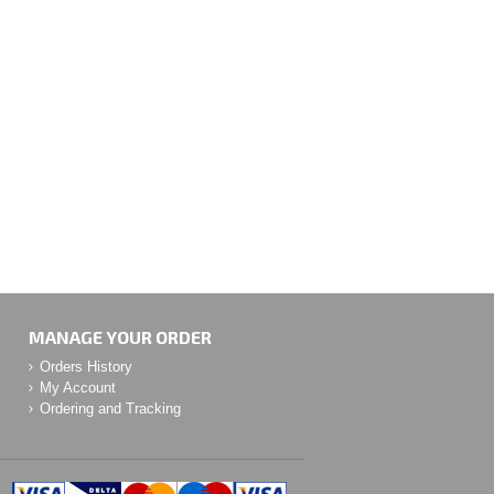
MANAGE YOUR ORDER
Orders History
My Account
Ordering and Tracking