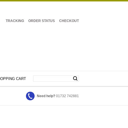
TRACKING
ORDER STATUS
CHECKOUT
OPPING CART
Need help?
01732 742881