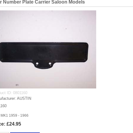
r Number Plate Carrier Saloon Models
uct ID
0801160
facturer
AUSTIN
1160
 MK1 1959 - 1966
ce:
£24.95