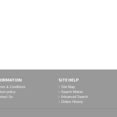
FORMATION
SITE HELP
rms & Conditions
Site Map
turn policy
Search Makes
ntact Us
Advanced Search
Orders History