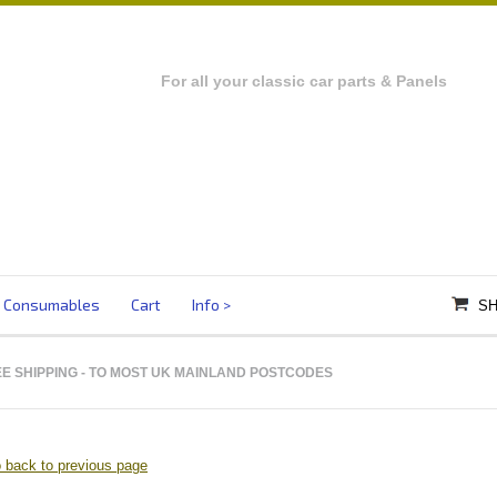
For all your classic car parts & Panels
Consumables
Cart
Info
SH
E SHIPPING
- TO MOST UK MAINLAND POSTCODES
 back to previous page