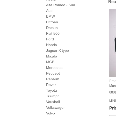
Rea
Alfa Romeo - Sud
Audi
BMW
Citroen
Datsun
Fiat 500
Ford
Honda
Jaguar X type
Mazda
MGB
Mercedes
Peugeot
Renault
Prod
Rover
Manu
Toyota
080
Triumph
MINI
Vauxhall
Volkswagen
Pri
Volvo