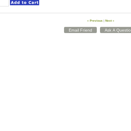
« Previous
|
Next »