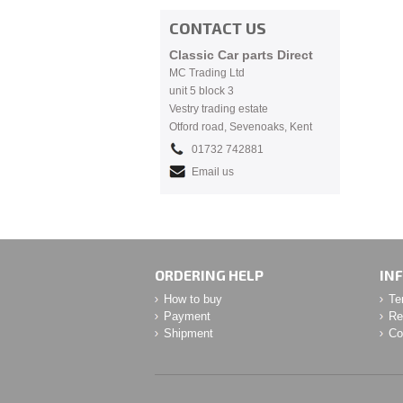
CONTACT US
Classic Car parts Direct
MC Trading Ltd
unit 5 block 3
Vestry trading estate
Otford road, Sevenoaks, Kent
01732 742881
Email us
ORDERING HELP
IN
How to buy
Te
Payment
Re
Shipment
Co