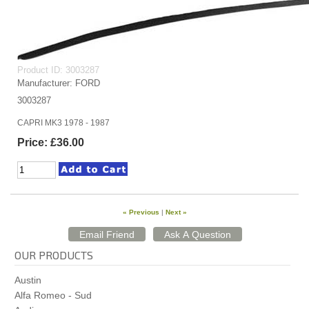
Product ID
3003287
Manufacturer
FORD
3003287
CAPRI MK3 1978 - 1987
Price:
£36.00
« Previous
|
Next »
OUR PRODUCTS
Austin
Alfa Romeo - Sud