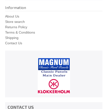
Information
About Us
Store search
Returns Policy
Terms & Conditions
Shipping
Contact Us
CONTACT US