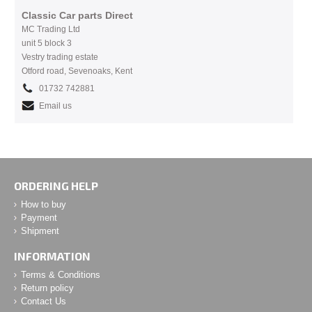
Classic Car parts Direct
MC Trading Ltd
unit 5 block 3
Vestry trading estate
Otford road, Sevenoaks, Kent
01732 742881
Email us
ORDERING HELP
How to buy
Payment
Shipment
INFORMATION
Terms & Conditions
Return policy
Contact Us