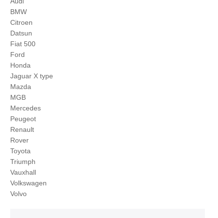
Audi
BMW
Citroen
Datsun
Fiat 500
Ford
Honda
Jaguar X type
Mazda
MGB
Mercedes
Peugeot
Renault
Rover
Toyota
Triumph
Vauxhall
Volkswagen
Volvo