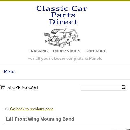
TRACKING
ORDER STATUS
CHECKOUT
For all your classic car parts & Panels
Menu
SHOPPING CART
<<
Go back to previous page
L/H Front Wing Mounting Band