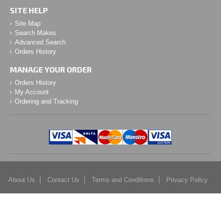
SITE HELP
Site Map
Search Makes
Advanced Search
Orders History
MANAGE YOUR ORDER
Orders History
My Account
Ordering and Tracking
About Us
Contact Us
Terms and Conditions
Privacy Policy