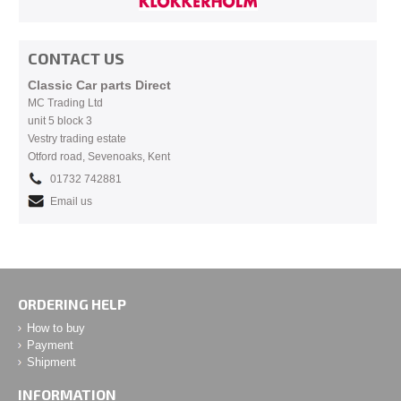
CONTACT US
Classic Car parts Direct
MC Trading Ltd
unit 5 block 3
Vestry trading estate
Otford road, Sevenoaks, Kent
01732 742881
Email us
ORDERING HELP
How to buy
Payment
Shipment
INFORMATION