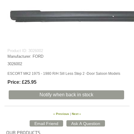
Product ID
3026002
Manufacturer
FORD
3026002
ESCORT MK2 1975 - 1980 R/H Sill Less Step 2 -Door Saloon Models
Price:
£25.95
Notify when back in stock
« Previous
|
Next »
OUR PRODUCTS