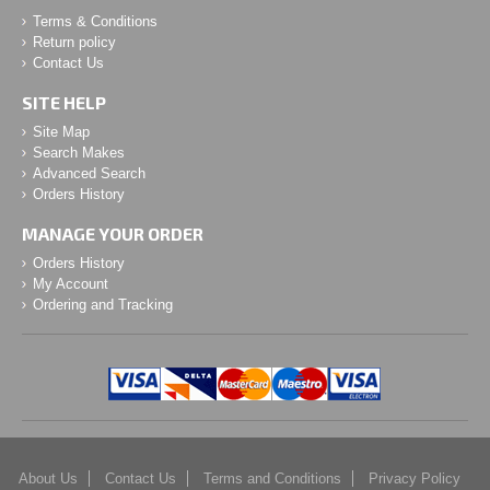
Terms & Conditions
Return policy
Contact Us
SITE HELP
Site Map
Search Makes
Advanced Search
Orders History
MANAGE YOUR ORDER
Orders History
My Account
Ordering and Tracking
About Us
Contact Us
Terms and Conditions
Privacy Policy