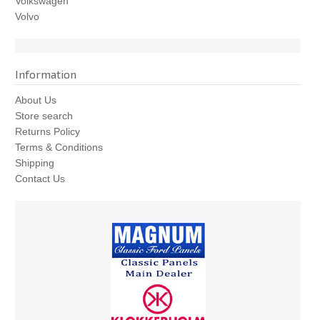
Volkswagen
Volvo
Information
About Us
Store search
Returns Policy
Terms & Conditions
Shipping
Contact Us