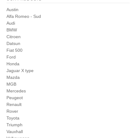
Austin
Alfa Romeo - Sud
Audi
BMW
Citroen
Datsun
Fiat 500
Ford
Honda
Jaguar X type
Mazda
MGB
Mercedes
Peugeot
Renault
Rover
Toyota
Triumph
Vauxhall