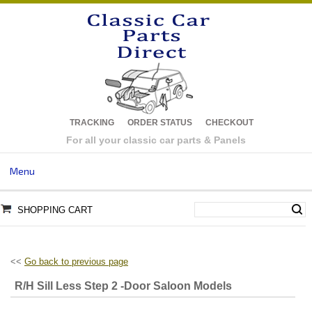
TRACKING
ORDER STATUS
CHECKOUT
For all your classic car parts & Panels
Menu
SHOPPING CART
<<
Go back to previous page
R/H Sill Less Step 2 -Door Saloon Models