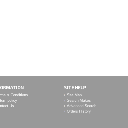
FORMATION
SITE HELP
rms & Conditions
Site Map
turn policy
Search Makes
ntact Us
Advanced Search
Orders History