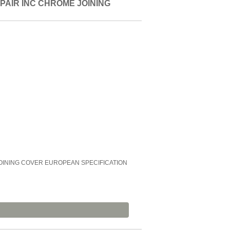
PAIR INC CHROME JOINING
OINING COVER EUROPEAN SPECIFICATION