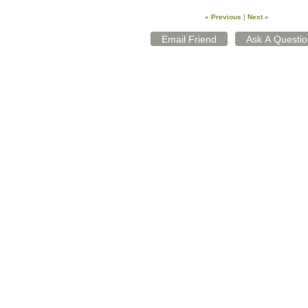
« Previous
|
Next »