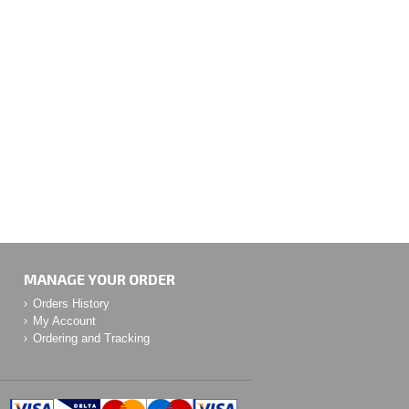
MANAGE YOUR ORDER
Orders History
My Account
Ordering and Tracking