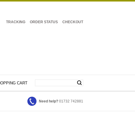
TRACKING
ORDER STATUS
CHECKOUT
OPPING CART
Need help?
01732 742881