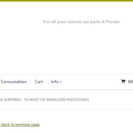
For all your classic car parts & Panels
Consumables
Cart
Info
SH
E SHIPPING
- TO MOST UK MAINLAND POSTCODES
 back to previous page