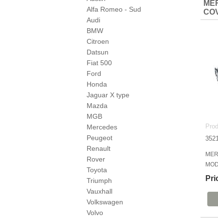
MER
Alfa Romeo - Sud
CO
Audi
BMW
Citroen
Datsun
Fiat 500
Ford
Honda
Jaguar X type
Mazda
MGB
Prod
Mercedes
Peugeot
352
Renault
MER
Rover
MOD
Toyota
Pri
Triumph
Vauxhall
Volkswagen
Volvo