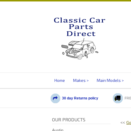
Home
Makes
Main Models
30 day Returns policy
FRE
OUR PRODUCTS
<<
Go
Austin