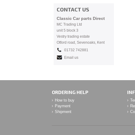
CONTACT US
Classic Car parts Direct
MC Trading Ltd
unit 5 block 3
Vestry trading estate
Otford road, Sevenoaks, Kent
01732 742881
Email us
ORDERING HELP
IN
How to buy
Te
Payment
Re
Shipment
Co