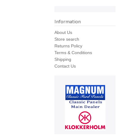
Information
About Us
Store search
Returns Policy
Terms & Conditions
Shipping
Contact Us