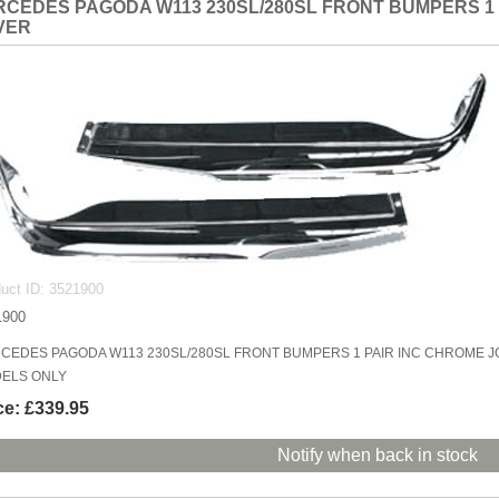
CEDES PAGODA W113 230SL/280SL FRONT BUMPERS 1 
VER
uct ID
3521900
1900
CEDES PAGODA W113 230SL/280SL FRONT BUMPERS 1 PAIR INC CHROME J
ELS ONLY
ce:
£339.95
Notify when back in stock