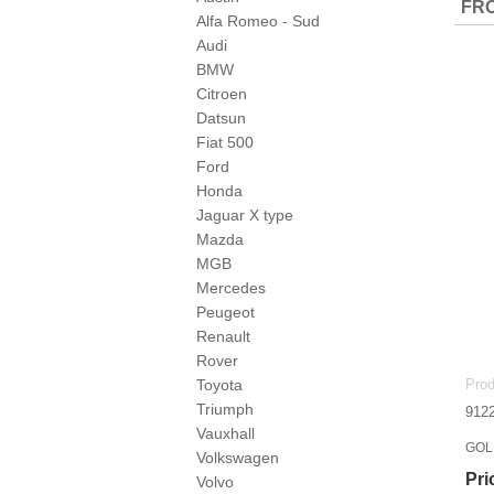
FRO
Alfa Romeo - Sud
Audi
BMW
Citroen
Datsun
Fiat 500
Ford
Honda
Jaguar X type
Mazda
MGB
Mercedes
Peugeot
Renault
Rover
Toyota
Prod
Triumph
912
Vauxhall
GOLF
Volkswagen
Pri
Volvo