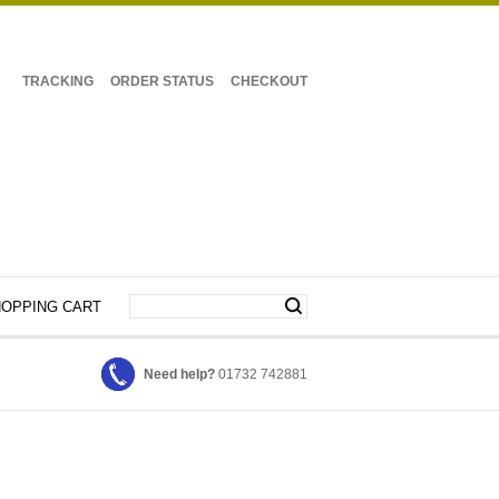
TRACKING
ORDER STATUS
CHECKOUT
OPPING CART
Need help?
01732 742881