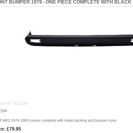
NT BUMPER 1979 - ONE PIECE COMPLETE WITH BLACK
uct ID
9122104
2104
 MK1 1974-1983 comes complete with metal backing and bumper irons
ce:
£79.95