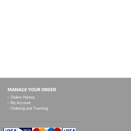
MANAGE YOUR ORDER
Orders History
My Account
Ordering and Tracking