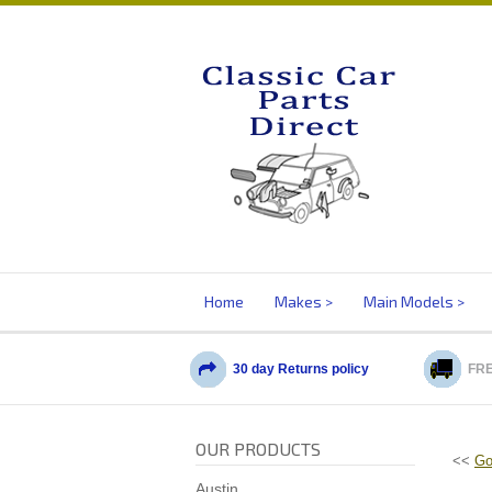
Home
Makes
Main Models
30 day Returns policy
FRE
OUR PRODUCTS
<<
Go
Austin