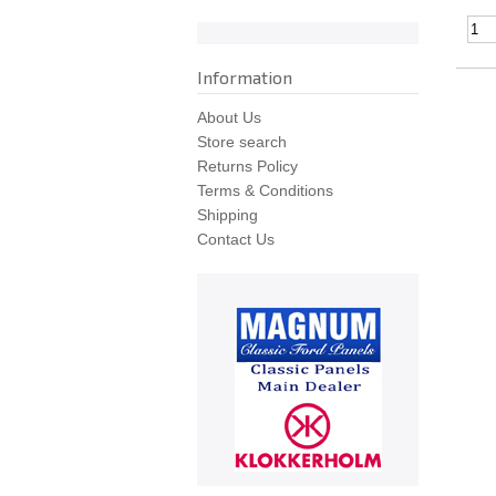
Information
About Us
Store search
Returns Policy
Terms & Conditions
Shipping
Contact Us