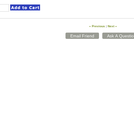
« Previous
|
Next »