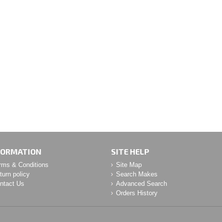
FORMATION
SITE HELP
rms & Conditions
Site Map
turn policy
Search Makes
ntact Us
Advanced Search
Orders History