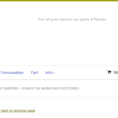
For all your classic car parts & Panels
Consumables
Cart
Info
SH
E SHIPPING
- TO MOST UK MAINLAND POSTCODES
 back to previous page