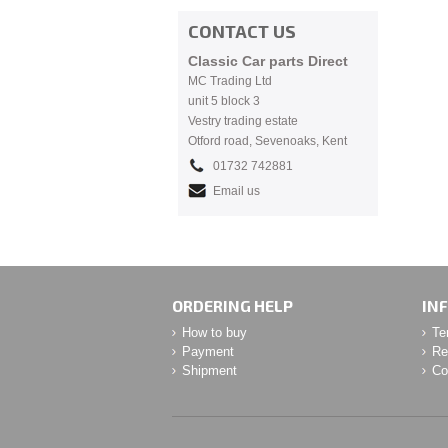
CONTACT US
Classic Car parts Direct
MC Trading Ltd
unit 5 block 3
Vestry trading estate
Otford road, Sevenoaks, Kent
01732 742881
Email us
ORDERING HELP
IN
How to buy
Te
Payment
Re
Shipment
Co