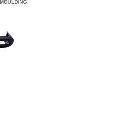
 MOULDING